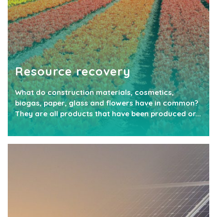
Resource recovery
What do construction materials, cosmetics,
biogas, paper, glass and flowers have in common?
They are all products that have been produced or...