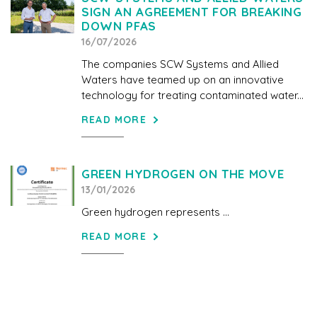
SIGN AN AGREEMENT FOR BREAKING
DOWN PFAS
16/07/2026
The companies SCW Systems and Allied
Waters have teamed up on an innovative
technology for treating contaminated water...
READ MORE
GREEN HYDROGEN ON THE MOVE
13/01/2026
Green hydrogen represents ...
READ MORE