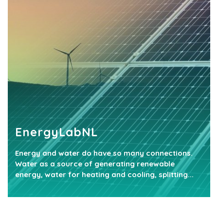
EnergyLabNL
Energy and water do have so many connections.
Water as a source of generating renewable
energy, water for heating and cooling, splitting...