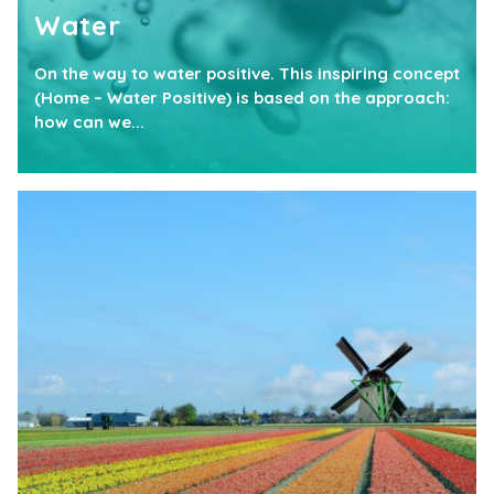
Water
On the way to water positive. This inspiring concept
(Home – Water Positive) is based on the approach:
how can we...