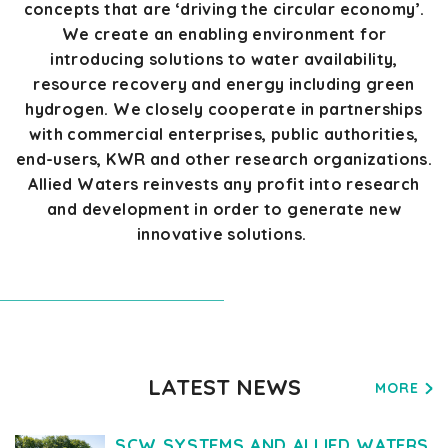
concepts that are ‘driving the circular economy
’.
We create an enabling environment for
introducing solutions to water availability,
resource recovery
and
energy
including
green
hydrogen. We
closely cooperate
in partnerships
with commercial enterprises,
public authorities,
end-users
,
KWR
and
other
research organizations.
Allied Waters reinvests any profit into research
and development
in order to
generate new
innovative solutions.
LATEST NEWS
MORE
SCW SYSTEMS AND ALLIED WATERS