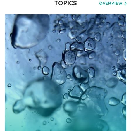
TOPICS
OVERVIEW