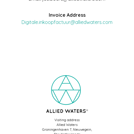
Invoice Address
Digitale.inkoopfactuur@alliedwaters.com
Visiting address
Allied Waters
Groningenhaven 7, Nieuwegein,