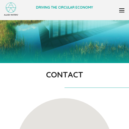
DRIVING THE CIRCULAR ECONOMY
CONTACT