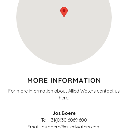
MORE INFORMATION
For more information about Allied Waters contact us
here:
Jos Boere
Tel. +31(0)30 6069 600
Email: jos.boere@alliedwaters.com