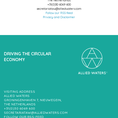
The Netherlands
+31(0)30 6069 600
secretariataw@alliedwaters.com
Follow our RSS-feed
Privacy and Disclaimer
DRIVING THE CIRCULAR
ECONOMY
VISITING ADDRESS
ALLIED WATERS
GRONINGENHAVEN 7, NIEUWEGEIN,
THE NETHERLANDS
+31(0)30 6069 600
SECRETARIATAW@ALLIEDWATERS.COM
FOLLOW OUR RSS-FEED