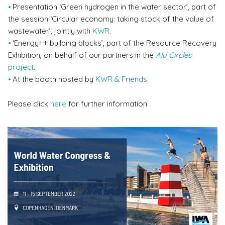
Presentation ‘Green hydrogen in the water sector’, part of
the session ‘Circular economy: taking stock of the value of
wastewater’, jointly with
KWR
.
‘Energy++ building blocks’, part of the Resource Recovery
Exhibition, on behalf of our partners in the
Alu Circles
project
.
At the booth hosted by
KWR & Friends
.
Please click
here
for further information.