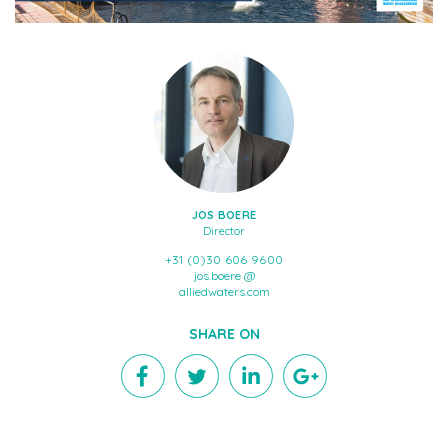
JOS BOERE
Director
+31 (0)30 606 9600
jos.boere @
alliedwaters.com
SHARE ON