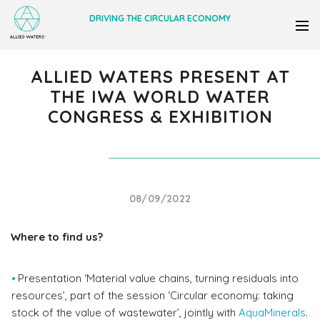
DRIVING THE CIRCULAR ECONOMY
ALLIED WATERS PRESENT AT
THE IWA WORLD WATER
CONGRESS & EXHIBITION
08/09/2022
Where to find us?
Presentation ‘Material value chains, turning residuals into
resources’, part of the session ‘Circular economy: taking
stock of the value of wastewater’, jointly with
AquaMinerals
.