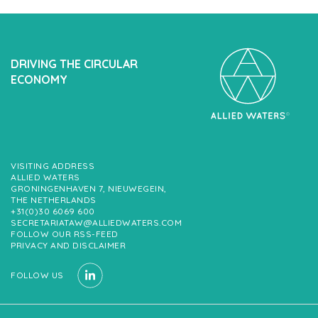
DRIVING THE CIRCULAR
ECONOMY
VISITING ADDRESS
ALLIED WATERS
GRONINGENHAVEN 7, NIEUWEGEIN,
THE NETHERLANDS
+31(0)30 6069 600
SECRETARIATAW@ALLIEDWATERS.COM
FOLLOW OUR RSS-FEED
PRIVACY AND DISCLAIMER
FOLLOW US