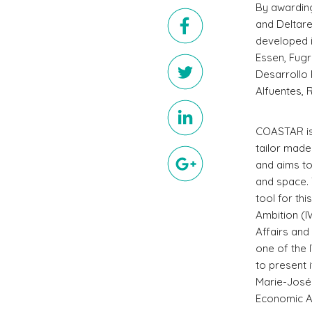
By awarding
and Deltar
developed i
Essen, Fugr
Desarrollo 
Alfuentes, 
COASTAR is
tailor mad
and aims t
and space.
tool for th
Ambition (I
Affairs and
one of the 
to present 
Marie-Josée
Economic Af