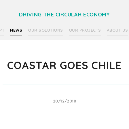
DRIVING THE CIRCULAR ECONOMY
PT
NEWS
OUR SOLUTIONS
OUR PROJECTS
ABOUT US
COASTAR GOES CHILE
20/12/2018