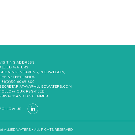
VISITING ADDRESS
ALLIED WATERS
GRONINGENHAVEN 7, NIEUWEGEIN,
THE NETHERLANDS
+31(0)30 6069 600
SECRETARIATAW@ALLIEDWATERS.COM
FOLLOW OUR RSS-FEED
PRIVACY AND DISCLAIMER
FOLLOW US
26 ALLIED WATERS • ALL RIGHTS RESERVED