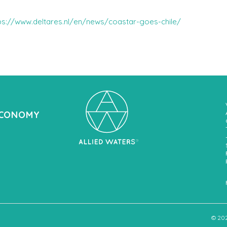
ps://www.deltares.nl/en/news/coastar-goes-chile/
ECONOMY
© 20