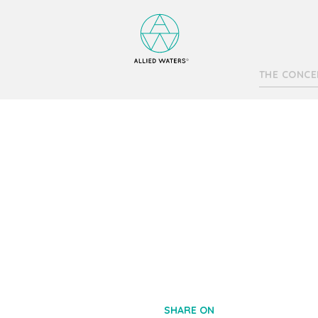
THE CONCE
SHARE ON