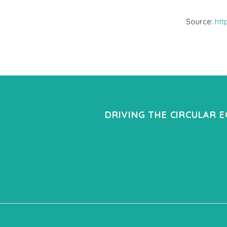
Source:
htt
DRIVING THE CIRCULAR 