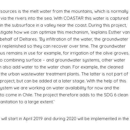
 sources is the melt water from the mountains, which is normally
via the rivers into the sea. With COASTAR this water is captured
in the subsurface in a valley near the coast. During this project,
estigate how we can optimize this mechanism, ‘explains Esther van
behalf of Deltares. ‘By infiltration of the water, the groundwater
e replenished so they can recover over time. The groundwater
hus remains in use for example, for irrigation of the olive groves.
 to combining surface – and groundwater systems, other water
 also add water to the water chain. For example, the cleaned
the urban wastewater treatment plants. The latter is not part of
project, but can be added at a later stage. With the help of this
stem we are working on water availability for now and the
to come in Chile. The project therefore adds to the SDG 6 clean
anitation to a large extent.’
will start in April 2019 and during 2020 will be implemented in the