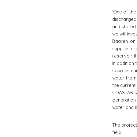
‘One of the
discharged 
and stored 
we will inv
Baaren, on 
supplies ar
reservoir t
In addition
sources can
water from 
the current 
COASTAR sy
generation 
water and s
The project 
field.