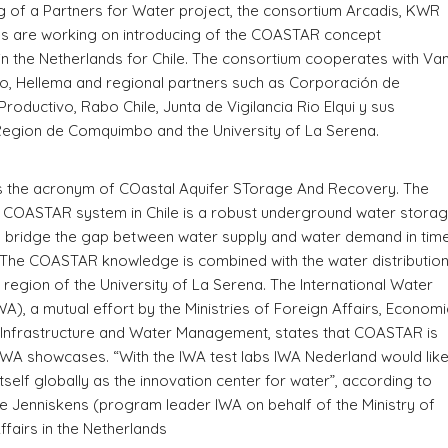
 of a Partners for Water project, the consortium Arcadis, KWR
es are working on introducing of the COASTAR concept
n the Netherlands for Chile. The consortium cooperates with Va
o, Hellema and regional partners such as Corporación de
Productivo, Rabo Chile, Junta de Vigilancia Rio Elqui y sus
Region de Comquimbo and the University of La Serena.
 the acronym of COastal Aquifer STorage And Recovery. The
e COASTAR system in Chile is a robust underground water stora
o bridge the gap between water supply and water demand in tim
 The COASTAR knowledge is combined with the water distributio
is region of the University of La Serena. The International Water
WA), a mutual effort by the Ministries of Foreign Affairs, Economi
 Infrastructure and Water Management, states that COASTAR is
IWA showcases. “With the IWA test labs IWA Nederland would lik
itself globally as the innovation center for water”, according to
 Jenniskens (program leader IWA on behalf of the Ministry of
fairs in the Netherlands