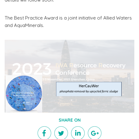
The Best Practice Award is a joint initiative of Allied Waters
and AquaMinerals.
SHARE ON