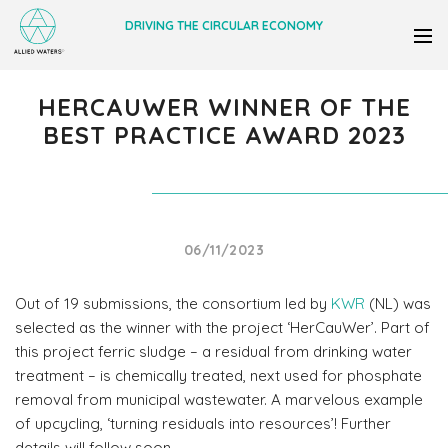
DRIVING THE CIRCULAR ECONOMY
HERCAUWER WINNER OF THE
BEST PRACTICE AWARD 2023
06/11/2023
Out of 19 submissions, the consortium led by
KWR
(NL) was
selected as the winner with the project ‘HerCauWer’. Part of
this project ferric sludge – a residual from drinking water
treatment – is chemically treated, next used for phosphate
removal from municipal wastewater. A marvelous example
of upcycling, ‘turning residuals into resources’! Further
details will follow soon.