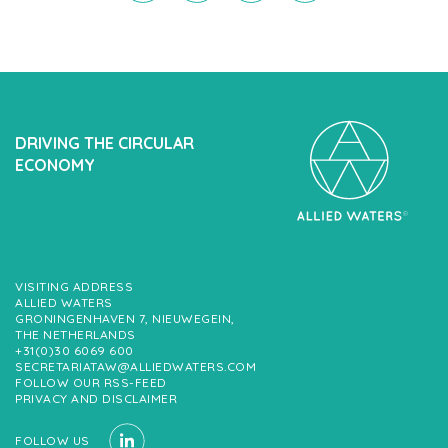
DRIVING THE CIRCULAR
ECONOMY
VISITING ADDRESS
ALLIED WATERS
GRONINGENHAVEN 7, NIEUWEGEIN,
THE NETHERLANDS
+31(0)30 6069 600
SECRETARIATAW@ALLIEDWATERS.COM
FOLLOW OUR RSS-FEED
PRIVACY AND DISCLAIMER
FOLLOW US