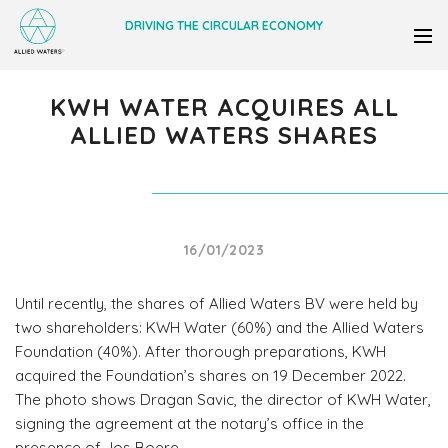
DRIVING THE CIRCULAR ECONOMY
KWH WATER ACQUIRES ALL
ALLIED WATERS SHARES
16/01/2023
Until recently, the shares of Allied Waters BV were held by
two shareholders: KWH Water (60%) and the Allied Waters
Foundation (40%). After thorough preparations, KWH
acquired the Foundation’s shares on 19 December 2022.
The photo shows Dragan Savic, the director of KWH Water,
signing the agreement at the notary’s office in the
presence of Jos Boere.