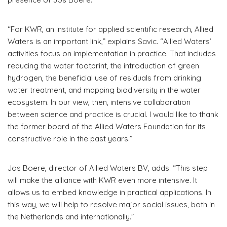
“For KWR, an institute for applied scientific research, Allied
Waters is an important link,” explains Savic. “Allied Waters’
activities focus on implementation in practice. That includes
reducing the water footprint, the introduction of green
hydrogen, the beneficial use of residuals from drinking
water treatment, and mapping biodiversity in the water
ecosystem. In our view, then, intensive collaboration
between science and practice is crucial. I would like to thank
the former board of the Allied Waters Foundation for its
constructive role in the past years.”
Jos Boere, director of Allied Waters BV, adds: “This step
will make the alliance with KWR even more intensive. It
allows us to embed knowledge in practical applications. In
this way, we will help to resolve major social issues, both in
the Netherlands and internationally.”