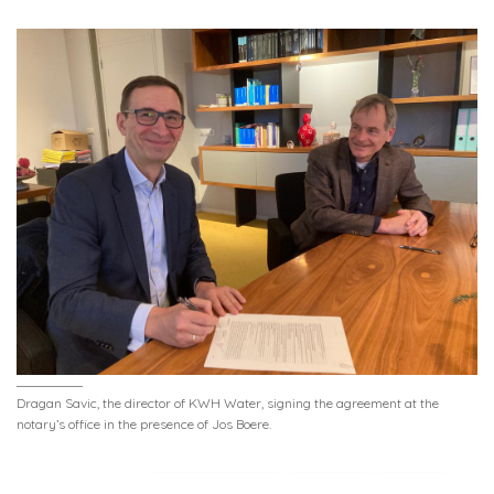
Dragan Savic, the director of KWH Water, signing the agreement at the
notary’s office in the presence of Jos Boere.