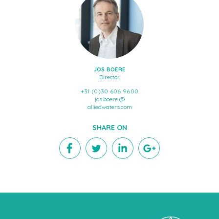
JOS BOERE
Director
+31 (0)30 606 9600
jos.boere @
alliedwaters.com
SHARE ON