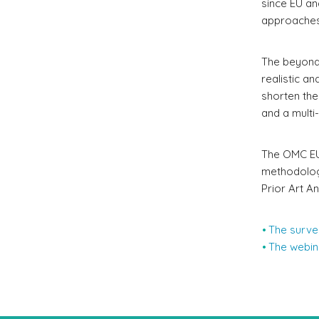
since EU an
approaches
The beyond-
realistic an
shorten the
and a multi
The OMC EU 
methodologi
Prior Art A
The surve
The webina