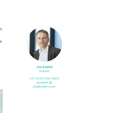
ch
he
JOS BOERE
Director
+31 (0)30 606 9600
jos.boere @
alliedwaters.com