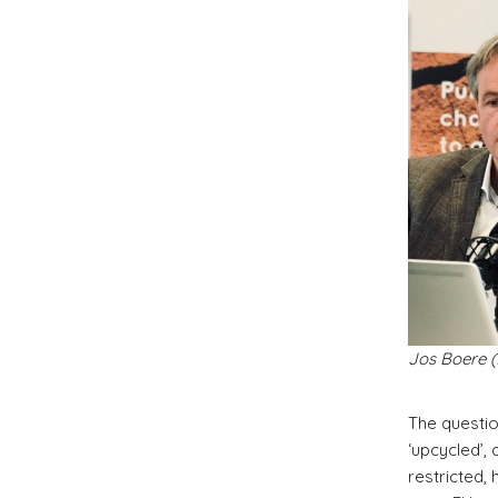
Jos Boere (
The questio
‘upcycled’,
restricted,