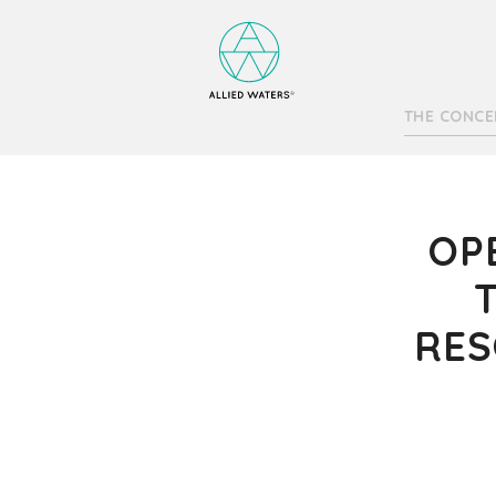
THE CONCE
OP
RES