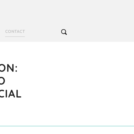
CONTACT
ON:
O
CIAL