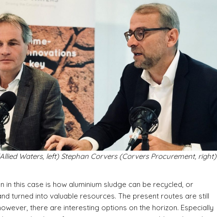
Allied Waters, left) Stephan Corvers (Corvers Procurement, right)
n in this case is how aluminium sludge can be recycled, or
 and turned into valuable resources. The present routes are still
 however, there are interesting options on the horizon. Especially