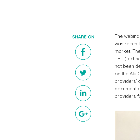
The webinar
SHARE ON
was recentl
market. The
TRL (techno
not been de
on the Alu C
providers’ 
document an
providers f