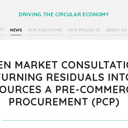
DRIVING THE CIRCULAR ECONOMY
PT
NEWS
OUR SOLUTIONS
OUR PROJECTS
ABOUT US
EN MARKET CONSULTATI
TURNING RESIDUALS INT
OURCES A PRE-COMMER
PROCUREMENT (PCP)