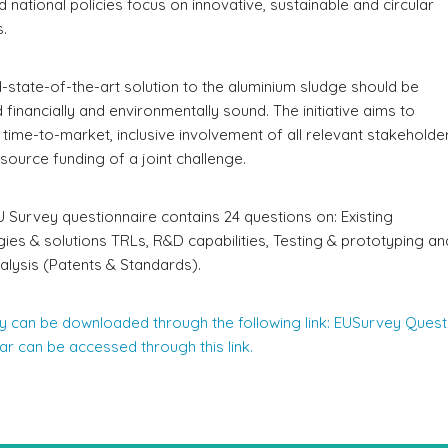
d national policies focus on innovative, sustainable and circular
.
state-of-the-art solution to the aluminium sludge should be
d financially and environmentally sound. The initiative aims to
 time-to-market, inclusive involvement of all relevant stakeholde
-source funding of a joint challenge.
Survey questionnaire contains 24 questions on: Existing
es & solutions TRLs, R&D capabilities, Testing & prototyping an
nalysis (Patents & Standards).
y can be downloaded through the following link: EUSurvey Quest
r can be accessed through this link.