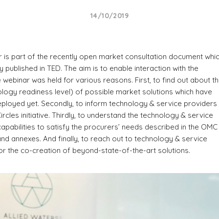
14/10/2019
 is part of the recently open market consultation document whi
y published in TED. The aim is to enable interaction with the
 webinar was held for various reasons. First, to find out about t
logy readiness level) of possible market solutions which have
ployed yet. Secondly, to inform technology & service providers
ircles initiative. Thirdly, to understand the technology & service
capabilities to satisfy the procurers’ needs described in the OMC
d annexes. And finally, to reach out to technology & service
or the co-creation of beyond-state-of-the-art solutions.