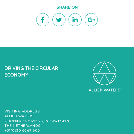
SHARE ON
DRIVING THE CIRCULAR
ECONOMY
VISITING ADDRESS
ALLIED WATERS
GRONINGENHAVEN 7, NIEUWEGEIN,
THE NETHERLANDS
+31(0)30 6069 600