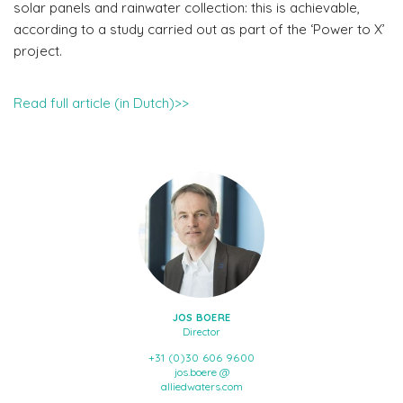
solar panels and rainwater collection: this is achievable,
according to a study carried out as part of the ‘Power to X’
project.
Read full article (in Dutch)>>
JOS BOERE
Director
+31 (0)30 606 9600
jos.boere @
alliedwaters.com