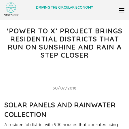
DRIVING THE CIRCULAR ECONOMY
‘POWER TO X’ PROJECT BRINGS
RESIDENTIAL DISTRICTS THAT
RUN ON SUNSHINE AND RAIN A
STEP CLOSER
30/07/2018
SOLAR PANELS AND RAINWATER
COLLECTION
A residential district with 900 houses that operates using