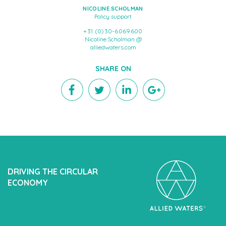
NICOLINE SCHOLMAN
Policy support
+31 (0)30-6069600
Nicoline.Scholman @
alliedwaters.com
SHARE ON
DRIVING THE CIRCULAR
ECONOMY