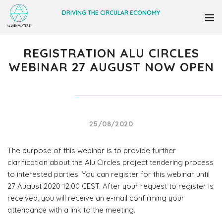
DRIVING THE CIRCULAR ECONOMY
REGISTRATION ALU CIRCLES
WEBINAR 27 AUGUST NOW OPEN
25/08/2020
The purpose of this webinar is to provide further
clarification about the Alu Circles project tendering process
to interested parties. You can register for this webinar until
27 August 2020 12:00 CEST. After your request to register is
received, you will receive an e-mail confirming your
attendance with a link to the meeting.