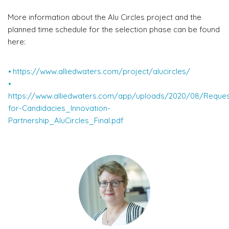
More information about the Alu Circles project and the
planned time schedule for the selection phase can be found
here:
https://www.alliedwaters.com/project/alucircles/
https://www.alliedwaters.com/app/uploads/2020/08/Reques
for-Candidacies_Innovation-
Partnership_AluCircles_Final.pdf