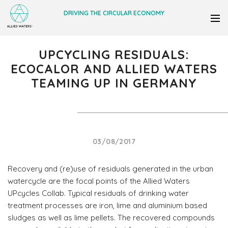
DRIVING THE CIRCULAR ECONOMY
UPCYCLING RESIDUALS:
ECOCALOR AND ALLIED WATERS
TEAMING UP IN GERMANY
03/08/2017
Recovery and (re)use of residuals generated in the urban
watercycle are the focal points of the Allied Waters
UPcycles Collab. Typical residuals of drinking water
treatment processes are iron, lime and aluminium based
sludges as well as lime pellets. The recovered compounds