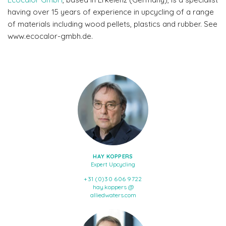
having over 15 years of experience in upcycling of a range
of materials including wood pellets, plastics and rubber. See
www.ecocalor-gmbh.de.
HAY KOPPERS
Expert Upcycling
+31 (0)30 606 9722
hay.koppers @
alliedwaters.com