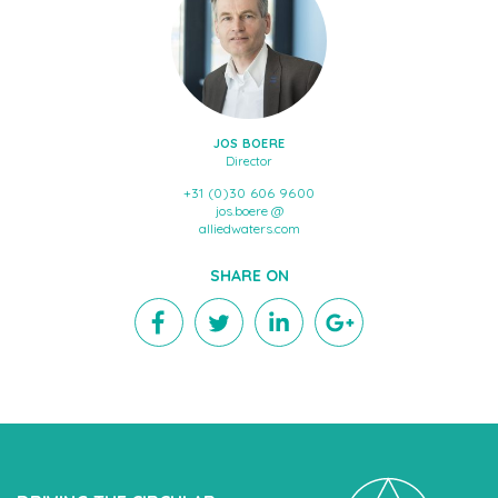
JOS BOERE
Director
+31 (0)30 606 9600
jos.boere @
alliedwaters.com
SHARE ON