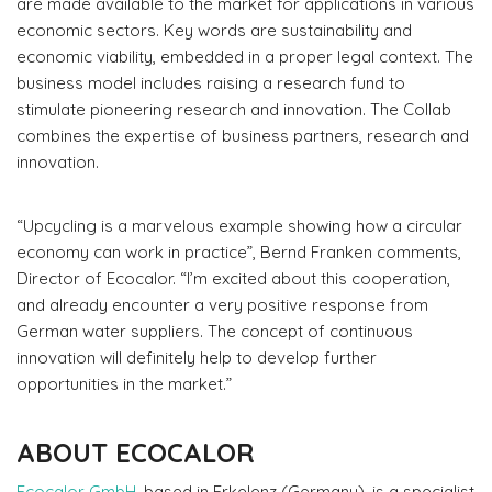
are made available to the market for applications in various
economic sectors. Key words are sustainability and
economic viability, embedded in a proper legal context. The
business model includes raising a research fund to
stimulate pioneering research and innovation. The Collab
combines the expertise of business partners, research and
innovation.
“Upcycling is a marvelous example showing how a circular
economy can work in practice”, Bernd Franken comments,
Director of Ecocalor. “I’m excited about this cooperation,
and already encounter a very positive response from
German water suppliers. The concept of continuous
innovation will definitely help to develop further
opportunities in the market.”
ABOUT ECOCALOR
Ecocalor GmbH
, based in Erkelenz (Germany), is a specialist