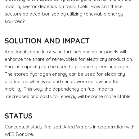
mobility sector depends on fossil fuels. How can these
sectors be decarbonized by utilizing renewable energy
sources?
SOLUTION AND IMPACT
Additional capacity of wind turbines and solar panels will
enhance the share of renewables for electricity production.
Surplus capacity can be used to produce green hydrogen.
The stored hydrogen energy can be used for electricity
production when wind and sun power are low and for
mobility. This way, the dependency on fuel imports
decreases and costs for energy will become more stable.
STATUS
Conceptual study finalized. Allied Waters in cooperation with
WEB Bonaire.