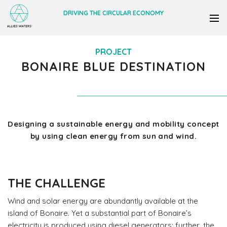
DRIVING THE CIRCULAR ECONOMY
PROJECT
BONAIRE BLUE DESTINATION
Designing a sustainable energy and mobility concept
by using clean energy from sun and wind.
THE CHALLENGE
Wind and solar energy are abundantly available at the
island of Bonaire. Yet a substantial part of Bonaire’s
electricity is produced using diesel generators; further, the