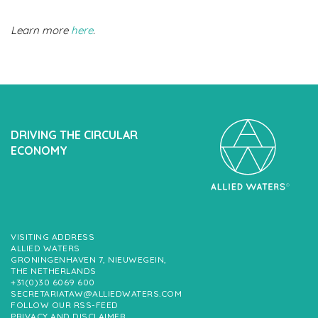
Learn more
here
.
DRIVING THE CIRCULAR
ECONOMY
VISITING ADDRESS
ALLIED WATERS
GRONINGENHAVEN 7, NIEUWEGEIN,
THE NETHERLANDS
+31(0)30 6069 600
SECRETARIATAW@ALLIEDWATERS.COM
FOLLOW OUR RSS-FEED
PRIVACY AND DISCLAIMER