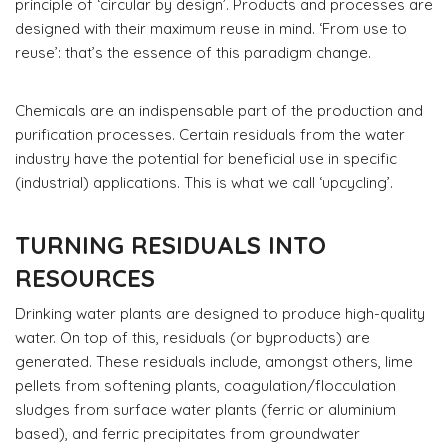
principle of ‘circular by design’. Products and processes are
designed with their maximum reuse in mind. ‘From use to
reuse’: that’s the essence of this paradigm change.
Chemicals are an indispensable part of the production and
purification processes. Certain residuals from the water
industry have the potential for beneficial use in specific
(industrial) applications. This is what we call ‘upcycling’.
TURNING RESIDUALS INTO
RESOURCES
Drinking water plants are designed to produce high-quality
water. On top of this, residuals (or byproducts) are
generated. These residuals include, amongst others, lime
pellets from softening plants, coagulation/flocculation
sludges from surface water plants (ferric or aluminium
based), and ferric precipitates from groundwater