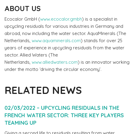
ABOUT US
Ecocalor GmbH (
www.ecocalor.gmbh
) is a specialist in
upcycling residuals for various industries in Germany and
abroad, now including the water sector. AquaMinerals (The
Netherlands,
www.aquaminerals.com
) stands for over 25
years of experience in upcycling residuals from the water
sector. Allied Waters (The
Netherlands,
www.alliedwaters.com
) is an innovator working
under the motto ‘driving the circular economy’.
RELATED NEWS
02/03/2022 – UPCYCLING RESIDUALS IN THE
FRENCH WATER SECTOR: THREE KEY PLAYERS
TEAMING UP
Giving a second life to residuals resulting from water