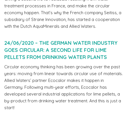
treatment processes in France, and make the circular
economy happen. That’s why the French company Seitiss, a
subsidiary of Strane Innovation, has started a cooperation
with the Dutch AquaMinerals and Allied Waters.
24/06/2020 – THE GERMAN WATER INDUSTRY
GOES CIRCULAR: A SECOND LIFE FOR LIME
PELLETS FROM DRINKING WATER PLANTS
Circular economy thinking has been growing over the past
years: moving from linear towards circular use of materials.
Allied Waters’ partner Ecocalor makes it happen in
Germany. Following multi-year efforts, Ecocalor has
developed several industrial applications for lime pellets, a
by-product from drinking water treatment. And this is just a
start!