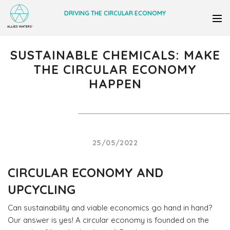
DRIVING THE CIRCULAR ECONOMY
SUSTAINABLE CHEMICALS: MAKE
THE CIRCULAR ECONOMY
HAPPEN
25/05/2022
CIRCULAR ECONOMY AND
UPCYCLING
Can sustainability and viable economics go hand in hand?
Our answer is yes! A circular economy is founded on the