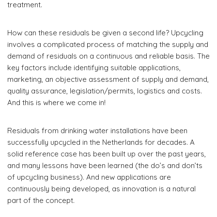
treatment.
How can these residuals be given a second life? Upcycling
involves a complicated process of matching the supply and
demand of residuals on a continuous and reliable basis. The
key factors include identifying suitable applications,
marketing, an objective assessment of supply and demand,
quality assurance, legislation/permits, logistics and costs.
And this is where we come in!
Residuals from drinking water installations have been
successfully upcycled in the Netherlands for decades. A
solid reference case has been built up over the past years,
and many lessons have been learned (the do’s and don’ts
of upcycling business). And new applications are
continuously being developed, as innovation is a natural
part of the concept.