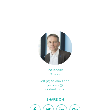
JOS BOERE
Director
+31 (0)30 606 9600
jos.boere @
alliedwaters.com
SHARE ON