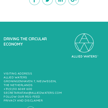
DRIVING THE CIRCULAR
ECONOMY
VISITING ADDRESS
ALLIED WATERS
GRONINGENHAVEN 7, NIEUWEGEIN,
THE NETHERLANDS
+31(0)30 6069 600
SECRETARIATAW@ALLIEDWATERS.COM
FOLLOW OUR RSS-FEED
PRIVACY AND DISCLAIMER