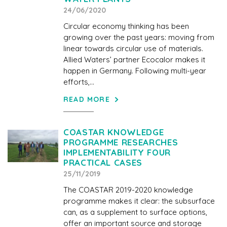
24/06/2020
Circular economy thinking has been
growing over the past years: moving from
linear towards circular use of materials.
Allied Waters’ partner Ecocalor makes it
happen in Germany. Following multi-year
efforts,...
READ MORE
COASTAR KNOWLEDGE
PROGRAMME RESEARCHES
IMPLEMENTABILITY FOUR
PRACTICAL CASES
25/11/2019
The COASTAR 2019-2020 knowledge
programme makes it clear: the subsurface
can, as a supplement to surface options,
offer an important source and storage