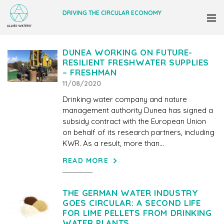
DRIVING THE CIRCULAR ECONOMY
DUNEA WORKING ON FUTURE-
RESILIENT FRESHWATER SUPPLIES
– FRESHMAN
11/08/2020
Drinking water company and nature
management authority Dunea has signed a
subsidy contract with the European Union
on behalf of its research partners, including
KWR. As a result, more than...
READ MORE
THE GERMAN WATER INDUSTRY
GOES CIRCULAR: A SECOND LIFE
FOR LIME PELLETS FROM DRINKING
WATER PLANTS