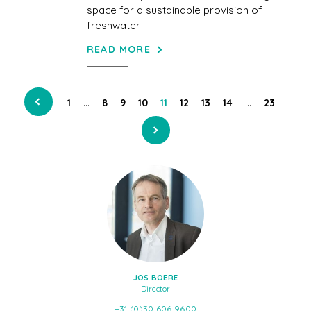
space for a sustainable provision of
freshwater.
READ MORE
…
…
1
8
9
10
11
12
13
14
23
JOS BOERE
Director
+31 (0)30 606 9600