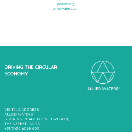
jos.boere @
alliedwaters.com
DRIVING THE CIRCULAR
ECONOMY
VISITING ADDRESS
ALLIED WATERS
GRONINGENHAVEN 7, NIEUWEGEIN,
THE NETHERLANDS
+31(0)30 6069 600