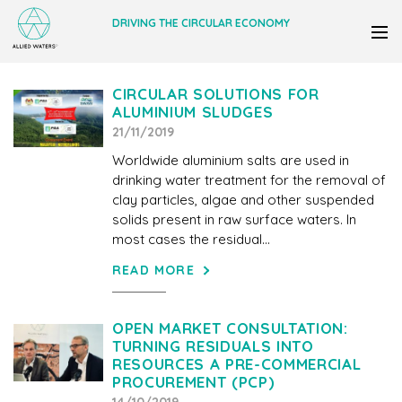
DRIVING THE CIRCULAR ECONOMY
CIRCULAR SOLUTIONS FOR
ALUMINIUM SLUDGES
21/11/2019
Worldwide aluminium salts are used in
drinking water treatment for the removal of
clay particles, algae and other suspended
solids present in raw surface waters. In
most cases the residual...
READ MORE
OPEN MARKET CONSULTATION:
TURNING RESIDUALS INTO
RESOURCES A PRE-COMMERCIAL
PROCUREMENT (PCP)