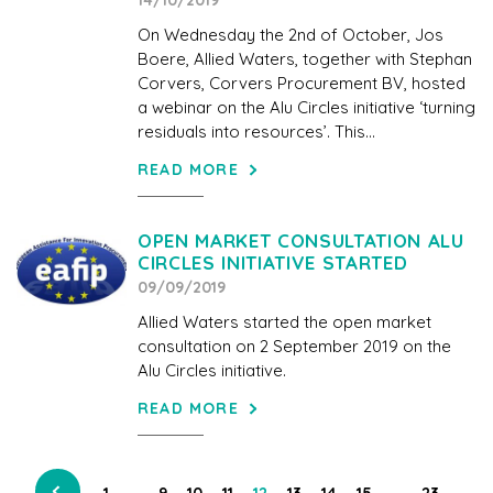
14/10/2019
On Wednesday the 2nd of October, Jos
Boere, Allied Waters, together with Stephan
Corvers, Corvers Procurement BV, hosted
a webinar on the Alu Circles initiative ‘turning
residuals into resources’. This...
READ MORE
OPEN MARKET CONSULTATION ALU
CIRCLES INITIATIVE STARTED
09/09/2019
Allied Waters started the open market
consultation on 2 September 2019 on the
Alu Circles initiative.
READ MORE
…
…
1
9
10
11
12
13
14
15
23