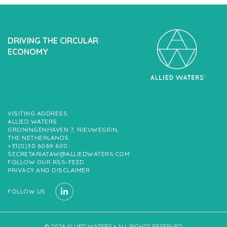
DRIVING THE CIRCULAR
ECONOMY
VISITING ADDRESS
ALLIED WATERS
GRONINGENHAVEN 7, NIEUWEGEIN,
THE NETHERLANDS
+31(0)30 6069 600
SECRETARIATAW@ALLIEDWATERS.COM
FOLLOW OUR RSS-FEED
PRIVACY AND DISCLAIMER
FOLLOW US
© 2026 ALLIED WATERS • ALL RIGHTS RESERVED