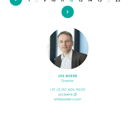
JOS BOERE
Director
+31 (0)30 606 9600
jos.boere @
alliedwaters.com