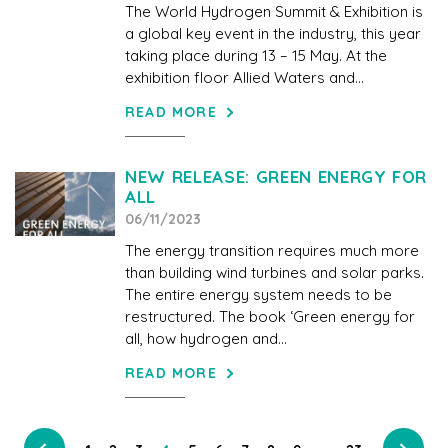
The World Hydrogen Summit & Exhibition is
a global key event in the industry, this year
taking place during 13 – 15 May. At the
exhibition floor Allied Waters and...
READ MORE
NEW RELEASE: GREEN ENERGY FOR
ALL
06/11/2023
The energy transition requires much more
than building wind turbines and solar parks.
The entire energy system needs to be
restructured. The book ‘Green energy for
all, how hydrogen and...
READ MORE