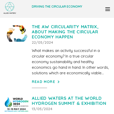
DRIVING THE CIRCULAR ECONOMY
THE AW CIRCULARITY MATRIX,
ABOUT MAKING THE CIRCULAR
ECONOMY HAPPEN
22/05/2024
What makes an activity successful in a
circular economy? In a true circular
economy sustainability and healthy
economics go hand in hand. In other words,
solutions which are economically viable...
READ MORE
ALLIED WATERS AT THE WORLD
HYDROGEN SUMMIT & EXHIBITION
13/05/2024