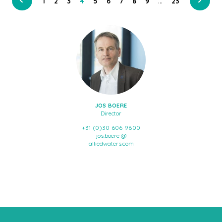
…
1
2
3
4
5
6
7
8
9
23
JOS BOERE
Director
+31 (0)30 606 9600
jos.boere @
alliedwaters.com